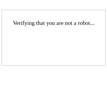
Verifying that you are not a robot...