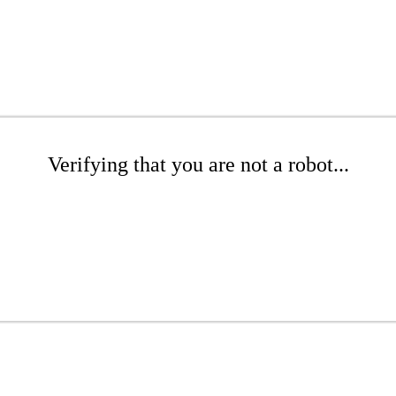
Verifying that you are not a robot...