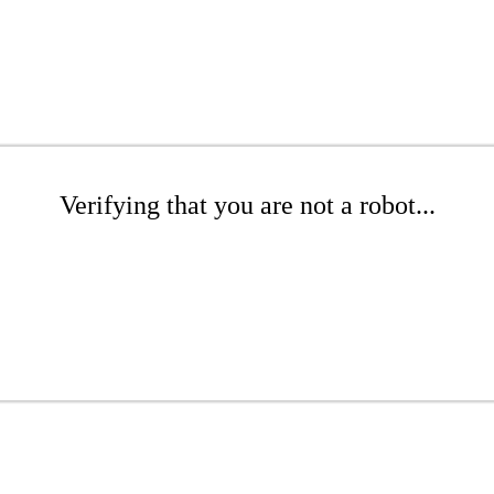
Verifying that you are not a robot...