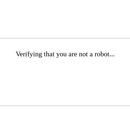
Verifying that you are not a robot...