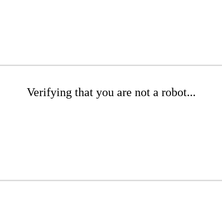
Verifying that you are not a robot...