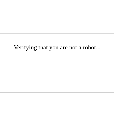
Verifying that you are not a robot...